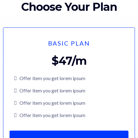
Choose Your Plan
BASIC PLAN
$47/m
Offer item you get lorem ipsum
Offer item you get lorem ipsum
Offer item you get lorem ipsum
Offer item you get lorem ipsum