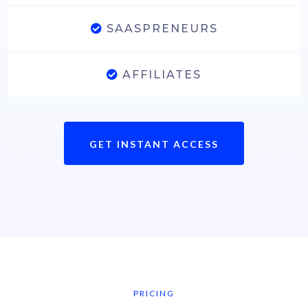
SAASPRENEURS
AFFILIATES
GET INSTANT ACCESS
PRICING