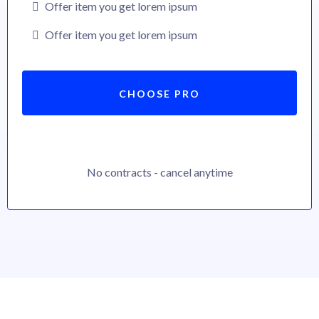
Offer item you get lorem ipsum
Offer item you get lorem ipsum
CHOOSE PRO
No contracts - cancel anytime