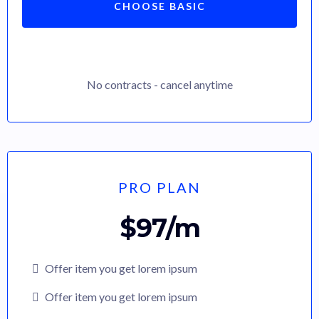
CHOOSE BASIC
No contracts - cancel anytime
PRO PLAN
$97/m
Offer item you get lorem ipsum
Offer item you get lorem ipsum