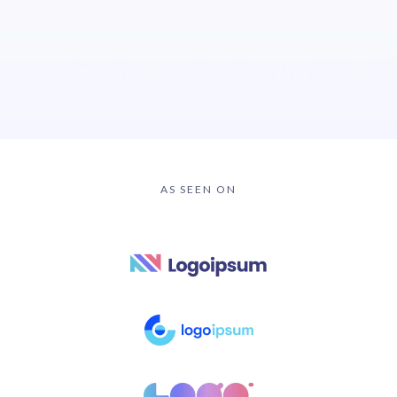
AS SEEN ON