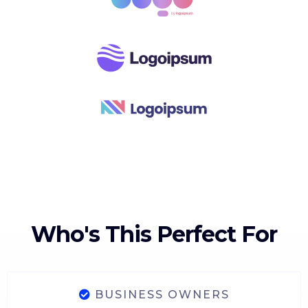
Who's This Perfect For
BUSINESS OWNERS