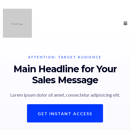
ATTENTION: TARGET AUDIENCE
Main Headline for Your
Sales Message
Lorem ipsum dolor sit amet, consectetur adipisicing elit.
GET INSTANT ACCESS