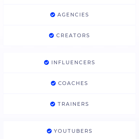
AGENCIES
CREATORS
INFLUENCERS
COACHES
TRAINERS
YOUTUBERS